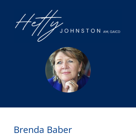
Brenda Baber