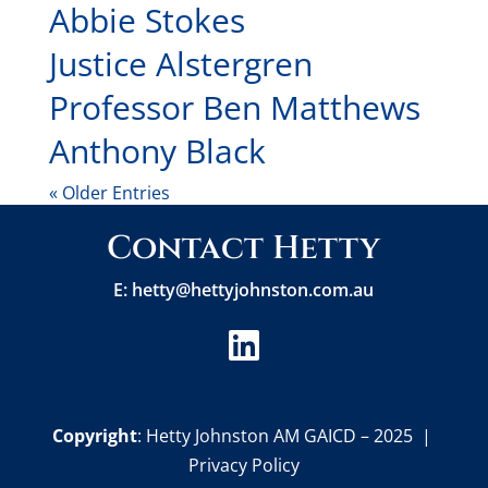
Abbie Stokes
Justice Alstergren
Professor Ben Matthews
Anthony Black
« Older Entries
Contact Hetty
E:
hetty@hettyjohnston.com.au

Copyright
: Hetty Johnston AM GAICD – 2025 |
Privacy Policy