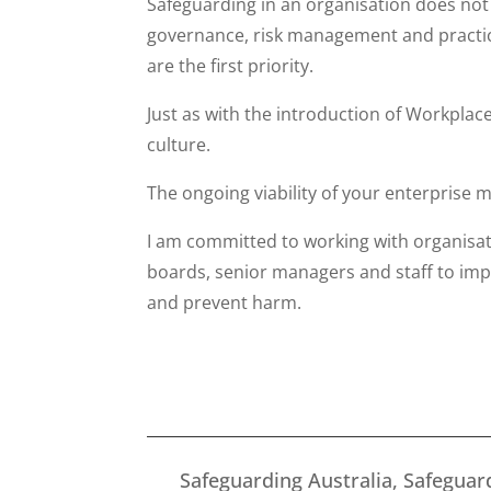
Safeguarding in an organisation does not 
governance, risk management and practice
are the first priority.
Just as with the introduction of Workplac
culture.
The ongoing viability of your enterprise m
I am committed to working with organisa
boards, senior managers and staff to im
and prevent harm.
Safeguarding Australia, Safeguard