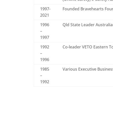
1997-
Founded Bravehearts Fou
2021
1996
Qld State Leader Austral
–
1997
1992
Co-leader VETO Eastern To
–
1996
1985
Various Executive Busines
–
1992