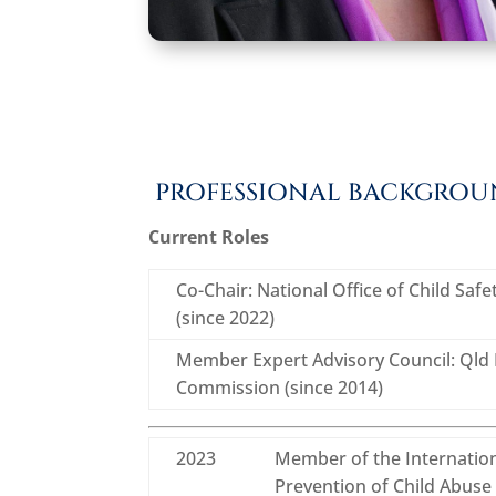
PROFESSIONAL BACKGRO
Current Roles
Co-Chair: National Office of Child Saf
(since 2022)
Member Expert Advisory Council: Qld F
Commission (since 2014)
2023
Member of the Internation
Prevention of Child Abuse