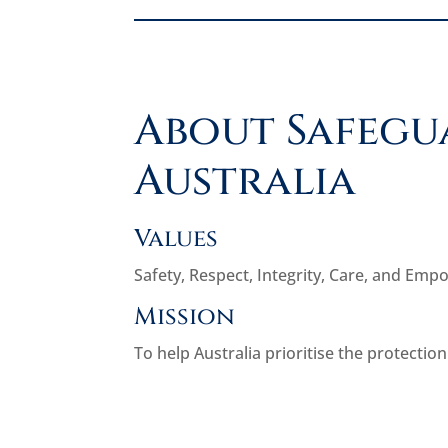
About Safegu
Australia
Values
Safety, Respect, Integrity, Care, and Em
Mission
To help Australia prioritise the protection