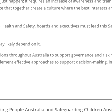
just happen; it requires an increase of awareness and train
 that together create a culture where the best interests an
e Health and Safety, boards and executives must lead this 
ay likely depend on it.
tions throughout Australia to support governance and risk
plement effective approaches to support decision-making, 
ing People Australia and Safeguarding Children Aust