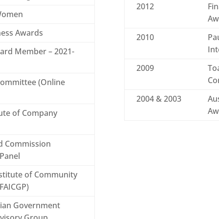
2012
Fin
 Women
Aw
iness Awards
2010
Pau
Int
oard Member – 2021-
2009
To
Co
Committee (Online
2004 & 2003
Aus
Aw
tute of Company
ld Commission
 Panel
nstitute of Community
(FAICGP)
lian Government
dvisory Group