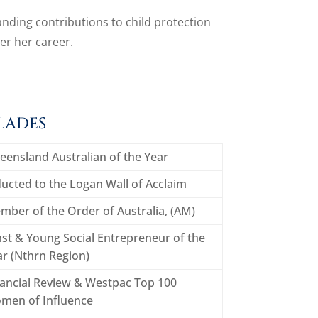
nding contributions to child protection
r her career.
LADES
eensland Australian of the Year
ucted to the Logan Wall of Acclaim
mber of the Order of Australia, (AM)
st & Young Social Entrepreneur of the
ar (Nthrn Region)
nancial Review & Westpac Top 100
men of Influence