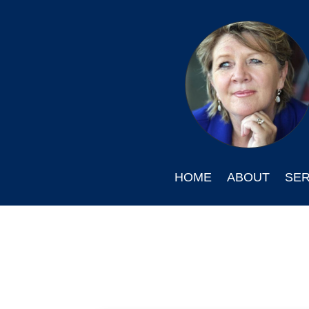
HOME
ABOUT
SER