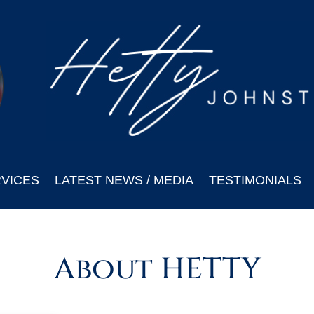
VICES
LATEST NEWS / MEDIA
TESTIMONIALS
About HETTY