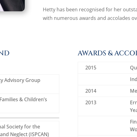
Hetty has been recognised for her outsta
with numerous awards and accolades ove
UND
AWARDS & ACCO
2015
Qu
Ind
ety Advisory Group
2014
Me
amilies & Children’s
2013
Ern
Ye
Fi
al Society for the
Wo
 and Neglect (ISPCAN)