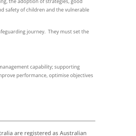
ing, the adoption of strategies, good
d safety of children and the vulnerable
Safeguarding journey. They must set the
 management capability; supporting
improve performance, optimise objectives
ralia are registered as Australian