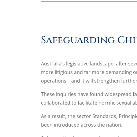
Safeguarding Chi
Australia’s legislative landscape, after s
more litigious and far more demanding on 
operations – and it will strengthen further
These inquiries have found widespread fail
collaborated to facilitate horrific sexual
As a result, the sector Standards, Princi
been introduced across the nation.