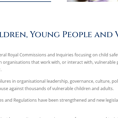
ldren, Young People and 
everal Royal Commissions and Inquiries focusing on child saf
organisations that work with, or interact with, vulnerable p
.
ures in organisational leadership, governance, culture, poli
 abuse against thousands of vulnerable children and adults.
ples and Regulations have been strengthened and new legislat