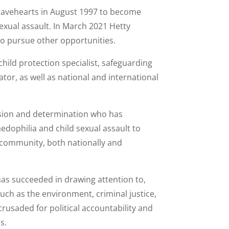
ravehearts in August 1997 to become
 sexual assault. In March 2021 Hetty
 pursue other opportunities.
child protection specialist, safeguarding
r, as well as national and international
ssion and determination who has
edophilia and child sexual assault to
l community, both nationally and
has succeeded in drawing attention to,
uch as the environment, criminal justice,
crusaded for political accountability and
s.