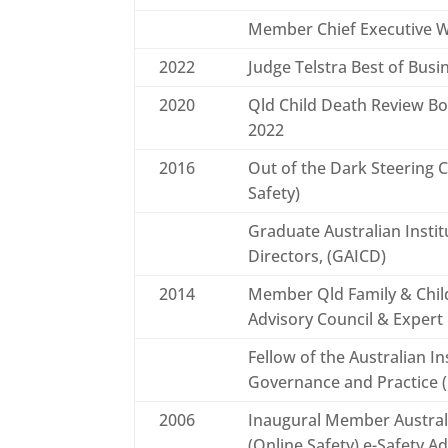
Member Chief Executive
2022
Judge Telstra Best of Bus
2020
Qld Child Death Review B
2022
2016
Out of the Dark Steering 
Safety)
Graduate Australian Insti
Directors, (GAICD)
2014
Member Qld Family & Chi
Advisory Council & Expert
Fellow of the Australian I
Governance and Practice 
2006
Inaugural Member Austra
(Online Safety) e-Safety A