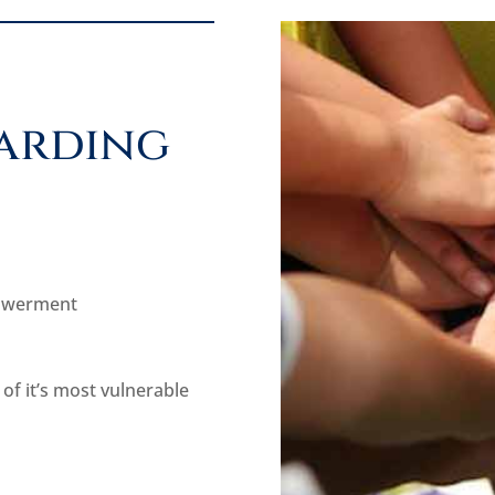
arding
powerment
 of it’s most vulnerable