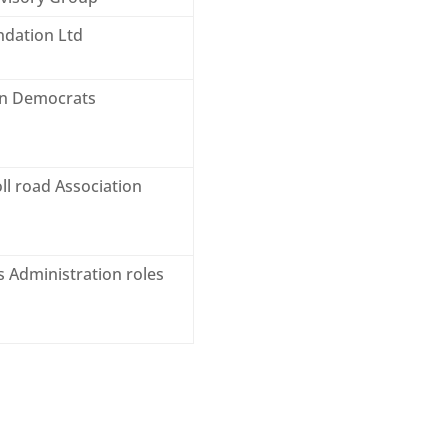
ndation Ltd
ian Democrats
ll road Association
s Administration roles