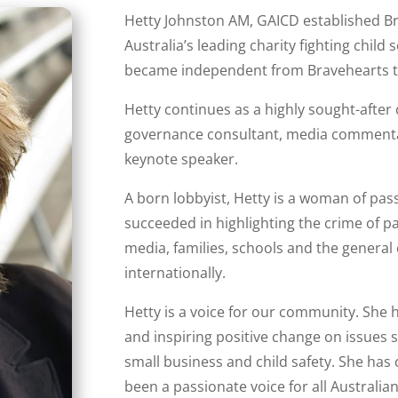
Hetty Johnston AM, GAICD established B
Australia’s leading charity fighting child
became independent from Bravehearts to
Hetty continues as a highly sought-after 
governance consultant, media commentato
keynote speaker.
A born lobbyist, Hetty is a woman of pa
succeeded in highlighting the crime of pa
media, families, schools and the genera
internationally.
Hetty is a voice for our community. She 
and inspiring positive change on issues s
small business and child safety. She has 
been a passionate voice for all Australian