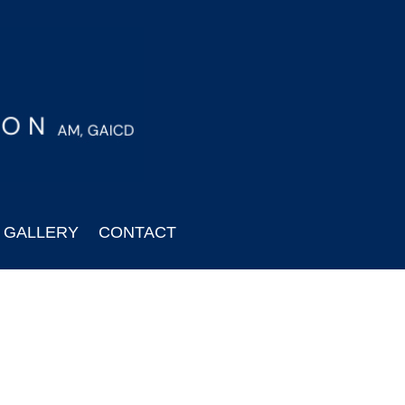
GALLERY
CONTACT