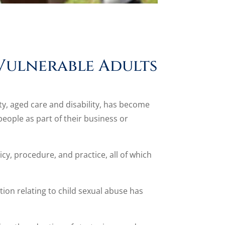
Vulnerable Adults
ety, aged care and disability, has become
eople as part of their business or
cy, procedure, and practice, all of which
ion relating to child sexual abuse has