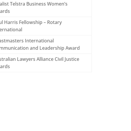
alist Telstra Business Women’s
ards
l Harris Fellowship – Rotary
ernational
astmasters International
mmunication and Leadership Award
tralian Lawyers Alliance Civil Justice
ards