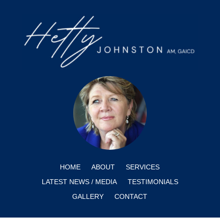
HOME
ABOUT
SERVICES
LATEST NEWS / MEDIA
TESTIMONIALS
GALLERY
CONTACT