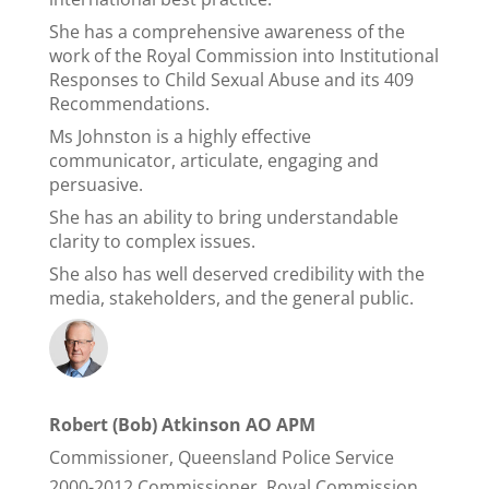
She has a comprehensive awareness of the
work of the Royal Commission into Institutional
Responses to Child Sexual Abuse and its 409
Recommendations.
Ms Johnston is a highly effective
communicator, articulate, engaging and
persuasive.
She has an ability to bring understandable
clarity to complex issues.
She also has well deserved credibility with the
media, stakeholders, and the general public.
Robert (Bob) Atkinson AO APM
Commissioner, Queensland Police Service
2000-2012 Commissioner, Royal Commission