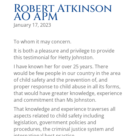
Robert Atkinson
AO APM
January 17, 2023
To whom it may concern.
It is both a pleasure and privilege to provide
this testimonial for Hetty Johnston.
I have known her for over 25 years. There
would be few people in our country in the area
of child safety and the prevention of, and
proper response to child abuse in all its forms,
that would have greater knowledge, experience
and commitment than Ms Johnston.
That knowledge and experience traverses all
aspects related to child safety including
legislation, government policies and
procedures, the criminal justice system and
international best practice.