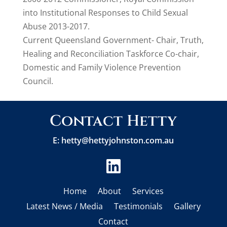
into Institutional Responses to Child Sexual
Abuse 2013-2017.
Current Queensland Government- Chair, Truth,
Healing and Reconciliation Taskforce Co-chair,
Domestic and Family Violence Prevention
Council.
Contact Hetty
E:
hetty@hettyjohnston.com.au

Home
About
Services
Latest News / Media
Testimonials
Gallery
Contact