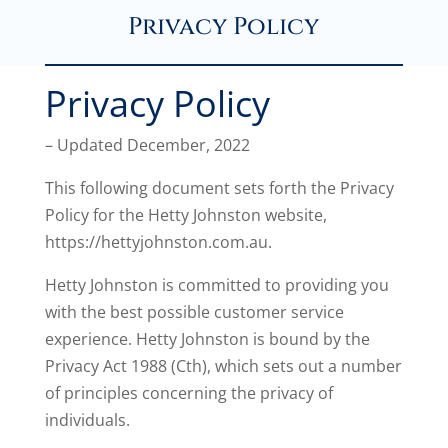
Privacy Policy
Privacy Policy
– Updated December, 2022
This following document sets forth the Privacy
Policy for the Hetty Johnston website,
https://hettyjohnston.com.au.
Hetty Johnston is committed to providing you
with the best possible customer service
experience. Hetty Johnston is bound by the
Privacy Act 1988 (Cth), which sets out a number
of principles concerning the privacy of
individuals.