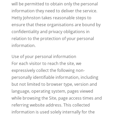
will be permitted to obtain only the personal
information they need to deliver the service.
Hetty Johnston takes reasonable steps to
ensure that these organisations are bound by
confidentiality and privacy obligations in
relation to the protection of your personal
information.
Use of your personal information
For each visitor to reach the site, we
expressively collect the following non-
personally identifiable information, including
but not limited to browser type, version and
language, operating system, pages viewed
while browsing the Site, page access times and
referring website address. This collected
information is used solely internally for the