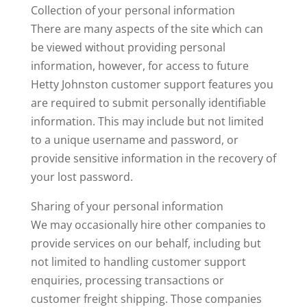
Collection of your personal information
There are many aspects of the site which can
be viewed without providing personal
information, however, for access to future
Hetty Johnston customer support features you
are required to submit personally identifiable
information. This may include but not limited
to a unique username and password, or
provide sensitive information in the recovery of
your lost password.
Sharing of your personal information
We may occasionally hire other companies to
provide services on our behalf, including but
not limited to handling customer support
enquiries, processing transactions or
customer freight shipping. Those companies