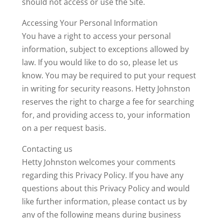
should not access or use the Site.
Accessing Your Personal Information
You have a right to access your personal
information, subject to exceptions allowed by
law. If you would like to do so, please let us
know. You may be required to put your request
in writing for security reasons. Hetty Johnston
reserves the right to charge a fee for searching
for, and providing access to, your information
on a per request basis.
Contacting us
Hetty Johnston welcomes your comments
regarding this Privacy Policy. If you have any
questions about this Privacy Policy and would
like further information, please contact us by
any of the following means during business