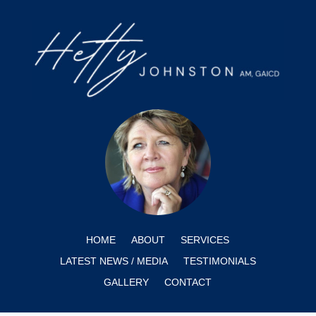
HOME
ABOUT
SERVICES
LATEST NEWS / MEDIA
TESTIMONIALS
GALLERY
CONTACT