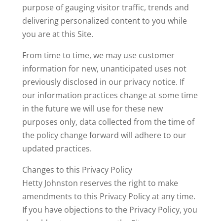
purpose of gauging visitor traffic, trends and
delivering personalized content to you while
you are at this Site.
From time to time, we may use customer
information for new, unanticipated uses not
previously disclosed in our privacy notice. If
our information practices change at some time
in the future we will use for these new
purposes only, data collected from the time of
the policy change forward will adhere to our
updated practices.
Changes to this Privacy Policy
Hetty Johnston reserves the right to make
amendments to this Privacy Policy at any time.
If you have objections to the Privacy Policy, you