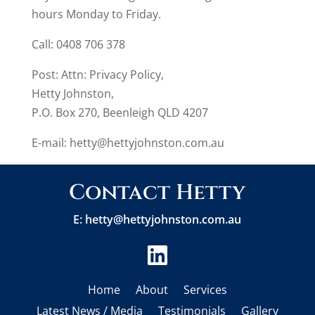
hours Monday to Friday.
Call: 0408 706 378
Post: Attn: Privacy Policy,
Hetty Johnston,
P.O. Box 270, Beenleigh QLD 4207
E-mail:
hetty@hettyjohnston.com.au
Contact Hetty
E:
hetty@hettyjohnston.com.au

Home
About
Services
Latest News / Media
Testimonials
Gallery