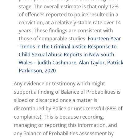
stage. The overall estimate is that only 12%
of offences reported to police resulted in a
conviction, at a relatively stable rate over 14
years. These findings are consistent with
those of comparable studies.
Fourteen-Year
Trends in the Criminal Justice Response to
Child Sexual Abuse Reports in New South
Wales – Judith Cashmore, Alan Taylor, Patrick
Parkinson, 2020
Any evidence or testimony which might
support a finding of Balance of Probabilities is
siloed or discarded once a matter is
discontinued by Police or unsuccessful (88% of
complaints). This is because recording,
managing or reporting this information, and
any Balance of Probabilities assessment by