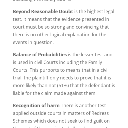
Beyond Reasonable Doubt
is the highest legal
test. It means that the evidence presented in
court must be so strong and convincing that
there is no other logical explanation for the
events in question.
Balance of Probabilities
is the lesser test and
is used in civil Courts including the Family
Courts. This purports to means that in a civil
trial, the plaintiff only needs to prove that it is
more likely than not (51%) that the defendant is
liable for the claim made against them.
Recognition of harm
There is another test
applied outside courts in matters of Redress
Schemes which does not seek to find guilt on