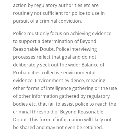
action by regulatory authorities etc are
routinely not sufficient for police to use in
pursuit of a criminal conviction.
Police must only focus on achieving evidence
to support a determination of Beyond
Reasonable Doubt. Police interviewing
processes reflect that goal and do not
deliberately seek out the wider Balance of
Probabilities collective environmental
evidence. Environment evidence, meaning
other forms of intelligence gathering or the use
of other information gathered by regulatory
bodies etc, that fail to assist police to reach the
criminal threshold of Beyond Reasonable
Doubt. This form of information will likely not
be shared and may not even be retained.