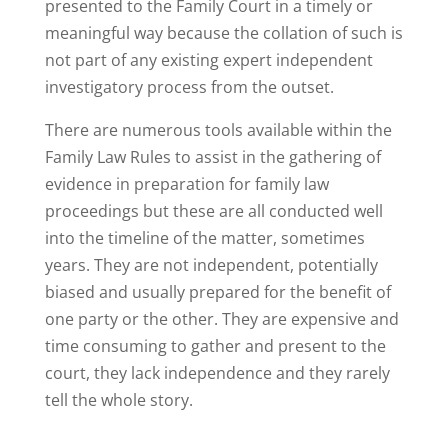
presented to the Family Court in a timely or
meaningful way because the collation of such is
not part of any existing expert independent
investigatory process from the outset.
There are numerous tools available within the
Family Law Rules to assist in the gathering of
evidence in preparation for family law
proceedings but these are all conducted well
into the timeline of the matter, sometimes
years. They are not independent, potentially
biased and usually prepared for the benefit of
one party or the other. They are expensive and
time consuming to gather and present to the
court, they lack independence and they rarely
tell the whole story.