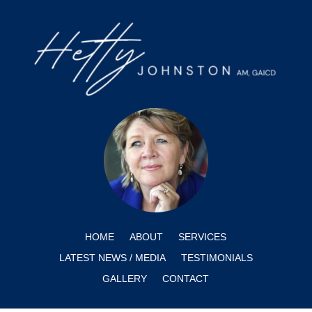
HOME
ABOUT
SERVICES
LATEST NEWS / MEDIA
TESTIMONIALS
GALLERY
CONTACT