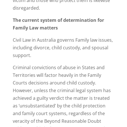
victim and those who protect them is likewise
disregarded.
The current system of determination for
Family Law matters
Civil Law in Australia governs Family law issues,
including divorce, child custody, and spousal
support.
Criminal convictions of abuse in States and
Territories will factor heavily in the Family
Courts decisions around child custody.
However, unless the criminal legal system has
achieved a guilty verdict the matter is treated
as ‘unsubstantiated’ by the child protection
and family court systems, regardless of the
veracity of the Beyond Reasonable Doubt