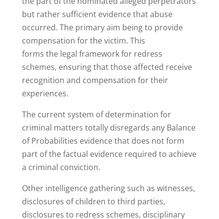
the part of the nominated alleged perpetrators
but rather sufficient evidence that abuse
occurred. The primary aim being to provide
compensation for the victim. This
forms the legal framework for redress
schemes, ensuring that those affected receive
recognition and compensation for their
experiences.
The current system of determination for
criminal matters totally disregards any Balance
of Probabilities evidence that does not form
part of the factual evidence required to achieve
a criminal conviction.
Other intelligence gathering such as witnesses,
disclosures of children to third parties,
disclosures to redress schemes, disciplinary