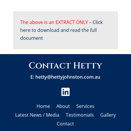
The above is an EXTRACT ONLY –
Click
here to download and read the full
document
Contact Hetty
E:
hetty@hettyjohnston.com.au

Home
About
Services
Latest News / Media
Testimonials
Gallery
Contact