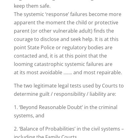
keep them safe.
The systemic ‘response’ failures become more
apparent the moment the child or protective
parent (or other vulnerable adult) finds the
courage to disclose and seek help. It is at this
point State Police or regulatory bodies are
contacted and, it is at this point that the
looming catastrophic systemic failures are
at its most avoidable ……. and most repairable.
The two legitimate legal tests used by Courts to
determine guilt / responsibility / liability are:
1. ‘Beyond Reasonable Doubt’ in the criminal
systems, and
2. ‘Balance of Probabilities’ in the civil systems –
including the Family Courts.