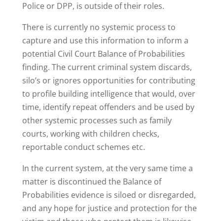
Police or DPP, is outside of their roles.
There is currently no systemic process to
capture and use this information to inform a
potential Civil Court Balance of Probabilities
finding. The current criminal system discards,
silo’s or ignores opportunities for contributing
to profile building intelligence that would, over
time, identify repeat offenders and be used by
other systemic processes such as family
courts, working with children checks,
reportable conduct schemes etc.
In the current system, at the very same time a
matter is discontinued the Balance of
Probabilities evidence is siloed or disregarded,
and any hope for justice and protection for the