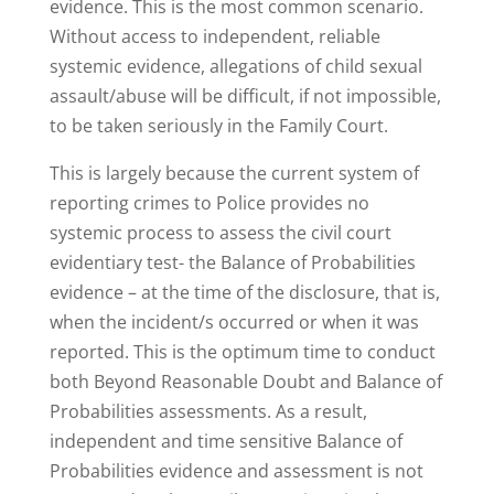
evidence. This is the most common scenario.
Without access to independent, reliable
systemic evidence, allegations of child sexual
assault/abuse will be difficult, if not impossible,
to be taken seriously in the Family Court.
This is largely because the current system of
reporting crimes to Police provides no
systemic process to assess the civil court
evidentiary test- the Balance of Probabilities
evidence – at the time of the disclosure, that is,
when the incident/s occurred or when it was
reported. This is the optimum time to conduct
both Beyond Reasonable Doubt and Balance of
Probabilities assessments. As a result,
independent and time sensitive Balance of
Probabilities evidence and assessment is not