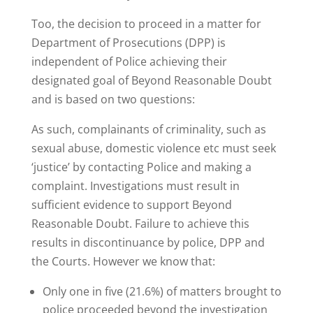
Too, the decision to proceed in a matter for
Department of Prosecutions (DPP) is
independent of Police achieving their
designated goal of Beyond Reasonable Doubt
and is based on two questions:
As such, complainants of criminality, such as
sexual abuse, domestic violence etc must seek
‘justice’ by contacting Police and making a
complaint. Investigations must result in
sufficient evidence to support Beyond
Reasonable Doubt. Failure to achieve this
results in discontinuance by police, DPP and
the Courts. However we know that:
Only one in five (21.6%) of matters brought to
police proceeded beyond the investigation