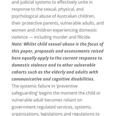
and judicial systems to effectively unite in
response to the sexual, physical, and
psychological abuse of Australian children,
their protective parents, vulnerable adults, and
women and children experiencing domestic
violence — including murder and filicide.
Note: Whilst child sexual abuse is the focus of
this paper, proposals and assessments raised
here equally apply to the current response to
domestic violence and to other vulnerable
cohorts such as the elderly and adults with
communicative and cognitive disabilities.
The systemic failure in ‘preventive
safeguarding’ begins the moment the child or
vulnerable adult becomes reliant on
government regulated services, systems,
organisations, legislations and regulations to