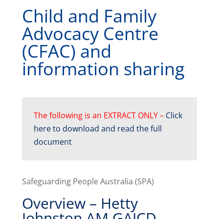
Child and Family
Advocacy Centre
(CFAC) and
information sharing
The following is an EXTRACT ONLY –
Click
here to download and read the full
document
Safeguarding People Australia (SPA)
Overview – Hetty
Johnston AM GAICD