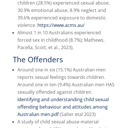
children (28.5%) experienced sexual abuse,
30.9% emotional abuse, 8.9% neglect and
39.6% experienced exposure to domestic
violence.
https://www.acms.au/
Almost 1 in 10 Australians experienced
forced sex in childhood (8.7%); Mathews,
Pacella, Scott, et al., 2023).
The Offenders
Around one in six (15.1%) Australian men
reports sexual feelings towards children.
Around one in ten (9.4%) Australian men HAS
sexually offended against children.
Identifying and understanding child sexual
offending behaviour and attitudes among
Australian men.pdf
(Salter etal 2023)
A study of child sexual abuse material