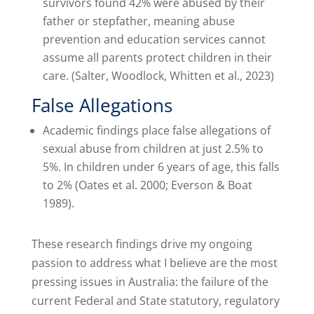
survivors found 42% were abused by their
father or stepfather, meaning abuse
prevention and education services cannot
assume all parents protect children in their
care. (Salter, Woodlock, Whitten et al., 2023)
False Allegations
Academic findings place false allegations of
sexual abuse from children at just 2.5% to
5%. In children under 6 years of age, this falls
to 2% (Oates et al. 2000; Everson & Boat
1989).
These research findings drive my ongoing
passion to address what I believe are the most
pressing issues in Australia: the failure of the
current Federal and State statutory, regulatory