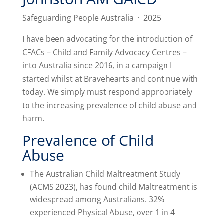
Safeguarding People Australia · 2025
I have been advocating for the introduction of
CFACs – Child and Family Advocacy Centres –
into Australia since 2016, in a campaign I
started whilst at Bravehearts and continue with
today. We simply must respond appropriately
to the increasing prevalence of child abuse and
harm.
Prevalence of Child
Abuse
The Australian Child Maltreatment Study
(ACMS 2023), has found child Maltreatment is
widespread among Australians. 32%
experienced Physical Abuse, over 1 in 4